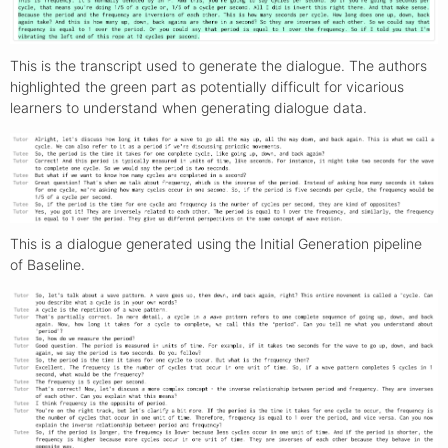
This is the transcript used to generate the dialogue. The authors
highlighted the green part as potentially difficult for vicarious
learners to understand when generating dialogue data.
This is a dialogue generated using the Initial Generation pipeline
of Baseline.