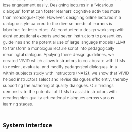
lose engagement easily. Designing lectures in a “vicarious
dialogue” format can foster learners’ cognitive activities more
than monologue-style. However, designing online lectures in a
dialogue style catered to the diverse needs of learners is
laborious for instructors. We conducted a design workshop with
eight educational experts and seven instructors to present key
guidelines and the potential use of large language models (LLM)
to transform a monologue lecture script into pedagogically
meaningful dialogue. Applying these design guidelines, we
created VIVID which allows instructors to collaborate with LLMs
to design, evaluate, and modify pedagogical dialogues. In a
within-subjects study with instructors (N=12), we show that VIVID
helped instructors select and revise dialogues efficiently, thereby
supporting the authoring of quality dialogues. Our findings
demonstrate the potential of LLMs to assist instructors with
creating high-quality educational dialogues across various
learning stages.
System interface