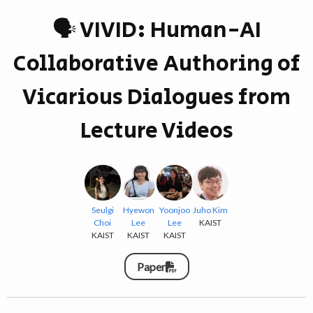
🗣 VIVID: Human-AI
Collaborative Authoring of
Vicarious Dialogues from
Lecture Videos
Seulgi
Hyewon
Yoonjoo
Juho Kim
Choi
Lee
Lee
KAIST
KAIST
KAIST
KAIST
Paper