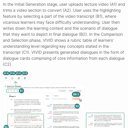
In the Initial Generation stage, user uploads lecture video (A1) and
trims a video section to convert (A2). User uses the highlighting
feature by selecting a part of the video transcript (B1), where
vicarious learners may face difficulty understanding. User then
writes down the learning context and the scenario of dialogue
that they want to depict in final dialogue (B2). In the Comparison
and Selection phase, VIVID shows a rubric table of learners’
understanding level regarding key concepts stated in the
transcript (C1). VIVID presents generated dialogues in the form of
dialogue cards comprising of core information from each dialogue
(C2).