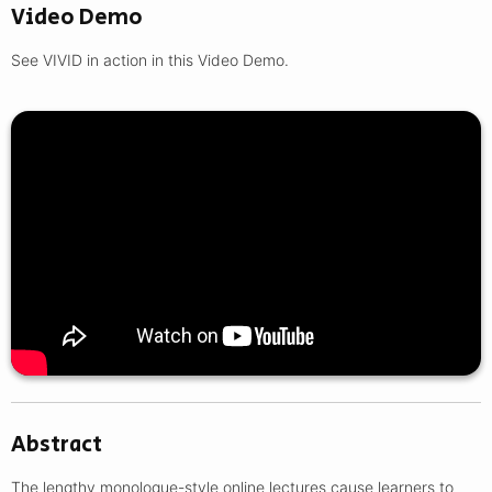
Video Demo
See VIVID in action in this Video Demo.
Abstract
The lengthy monologue-style online lectures cause learners to