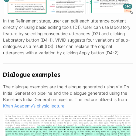
In the Refinement stage, user can edit each utterance content
directly or using basic editing tools (D1). User can use laboratory
feature by selecting consecutive utterances (D2) and clicking
Laboratory button (D4-1). VIVID suggests four variations of sub-
dialogues as a result (D3). User can replace the original
utterances with a variation by clicking Apply button (D4-2).
Dialogue examples
The dialogue examples are the dialogue generated using VIVID’s
Initial Generation pipeline and the dialogue generated using the
Baseline’s Initial Generation pipeline. The lecture utilized is from
Khan Academy’s physic lecture
.