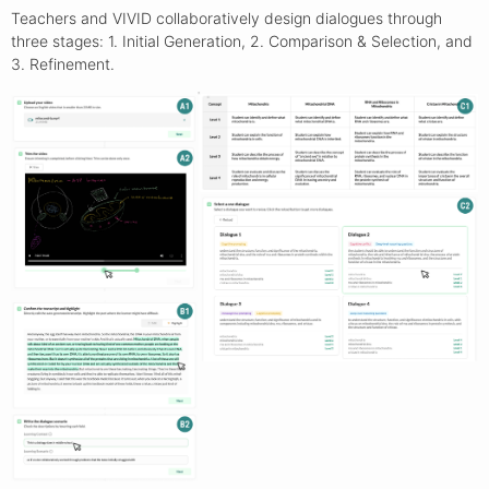
Teachers and VIVID collaboratively design dialogues through
three stages: 1. Initial Generation, 2. Comparison & Selection, and
3. Refinement.